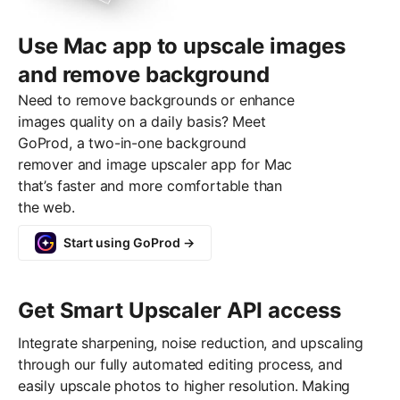
Use Mac app to upscale images
and remove background
Need to remove backgrounds or enhance
images quality on a daily basis? Meet
GoProd, a two-in-one background
remover and image upscaler app for Mac
that’s faster and more comfortable than
the web.
Start using GoProd →
Get Smart Upscaler API access
Integrate sharpening, noise reduction, and upscaling
through our fully automated editing process, and
easily upscale photos to higher resolution. Making