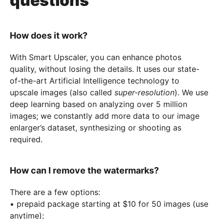
questions
How does it work?
With Smart Upscaler, you can enhance photos
quality, without losing the details. It uses our state-
of-the-art Artificial Intelligence technology to
upscale images (also called
super-resolution
). We use
deep learning based on analyzing over 5 million
images; we constantly add more data to our image
enlarger’s dataset, synthesizing or shooting as
required.
How can I remove the watermarks?
There are a few options:
• prepaid package starting at $10 for 50 images (use
anytime);