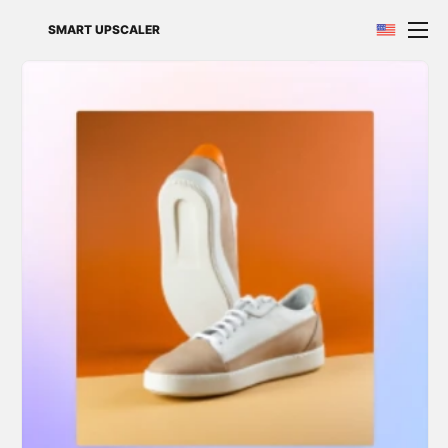
SMART UPSCALER