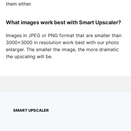
them either.
What images work best with Smart Upscaler?
Images in JPEG or PNG format that are smaller than
3000×3000 in resolution work best with our photo
enlarger. The smaller the image, the more dramatic
the upscaling will be.
SMART UPSCALER