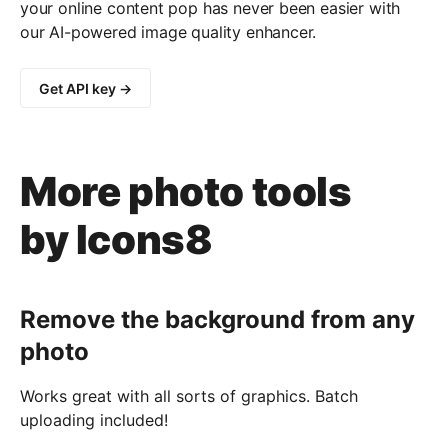
your online content pop has never been easier with
our AI-powered image quality enhancer.
Get API key →
More photo tools
by Icons8
Remove the background from any
photo
Works great with all sorts of graphics. Batch
uploading included!