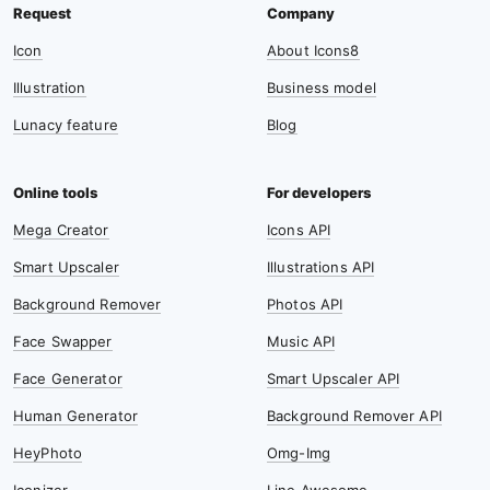
Icon
About Icons8
Illustration
Business model
Lunacy feature
Blog
Mega Creator
Icons API
Smart Upscaler
Illustrations API
Background Remover
Photos API
Face Swapper
Music API
Face Generator
Smart Upscaler API
Human Generator
Background Remover API
HeyPhoto
Omg-Img