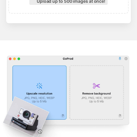
Upload up to 500 images at once!