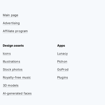
Main page
Advertising
Affiliate program
Icons
Lunacy
Illustrations
Pichon
Stock photos
GoProd
Royalty-free music
Plugins
3D models
AI-generated faces