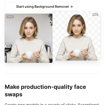
Start using Background Remover →
After
Before
Make production-quality face
swaps
Create new models in a couple of clicks. Exceptional