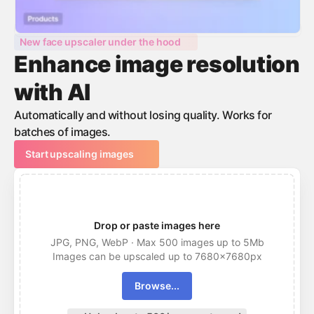
New face upscaler under the hood
Enhance image resolution
with AI
Automatically and without losing quality. Works for
batches of images.
Start upscaling images
Drop or paste images here
JPG, PNG, WebP · Max 500 images up to 5Mb
Images can be upscaled up to 7680x7680px
Browse...