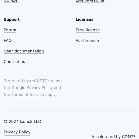
Iconizer
Line Awesome
Forum
Free license
FAQ
Paid license
User documentation
Contact us
Protected by reCAPTCHA and
the Google
Privacy Policy
and
the
Terms of Service
apply.
© 2024 Icons8 LLC
Privacy Policy
Accelerated by
CDN77