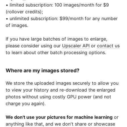
• limited subscription: 100 images/month for $9
(rollover credits);
• unlimited subscription: $99/month for any number
of images.
If you have large batches of images to enlarge,
please consider using our
Upscaler API
or
contact us
to learn about other batch processing options.
Where are my images stored?
We store the uploaded images securely to allow you
to view your history and re-download the enlarged
photos without using costly GPU power (and not
charge you again).
We don't use your pictures for machine learning
or
anything like that, and we don't share or showcase