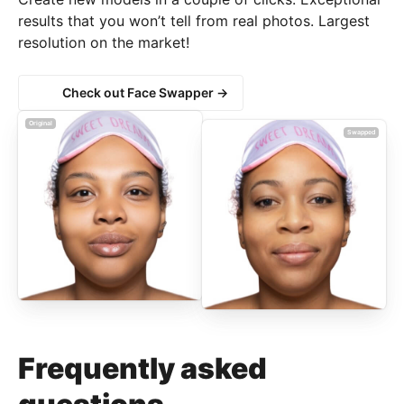
results that you won’t tell from real photos. Largest
resolution on the market!
Check out Face Swapper →
Original
Swapped
Frequently asked