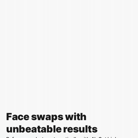
Face swaps with
unbeatable results