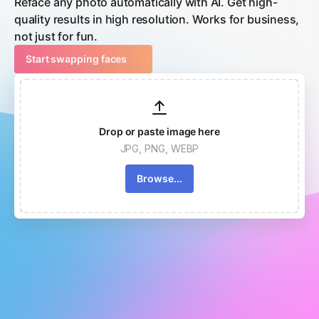
Reface any photo automatically with AI. Get high-
quality results in high resolution. Works for business,
not just for fun.
Start swapping faces
Drop or paste image here
JPG, PNG, WEBP
Browse...