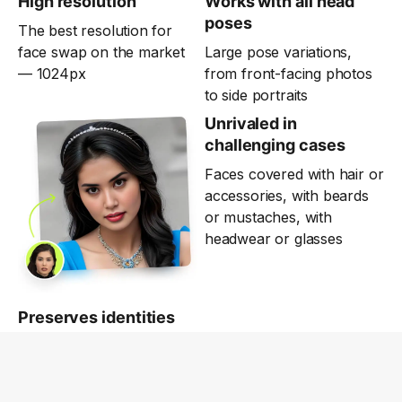
High resolution
Works with all head
poses
The best resolution for
face swap on the market
Large pose variations,
— 1024px
from front-facing photos
to side portraits
Unrivaled in
challenging cases
Faces covered with hair or
accessories, with beards
or mustaches, with
headwear or glasses
Preserves identities
High-quality deepfakes for
fun and business. Use
responsibly, for good