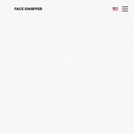
FACE SWAPPER