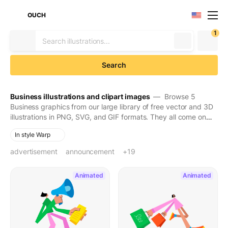
OUCH
1
Search
Business illustrations and clipart images
— Browse 5
Business graphics from our large library of free vector and 3D
illustrations in PNG, SVG, and GIF formats. They all come on
transparent backgrounds for easy use. Download to make
In style Warp
your designs seen and stay in people's minds for long.
advertisement
announcement
audio equipment
bag
black friday
blow horn
blue megaphone
bullhorn
casual clothes
coupon
fashion
fast
flyers
green bag
handbag
holding
loudspeaker
mall
megaphone
walking
+19
Animated
Animated