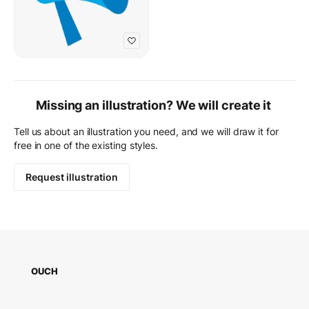
Missing an illustration? We will create it
Tell us about an illustration you need, and we will draw it for
free in one of the existing styles.
Request illustration
OUCH