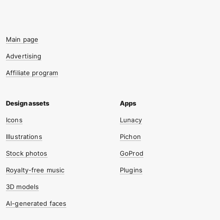
Main page
Advertising
Affiliate program
Icons
Lunacy
Illustrations
Pichon
Stock photos
GoProd
Royalty-free music
Plugins
3D models
AI-generated faces