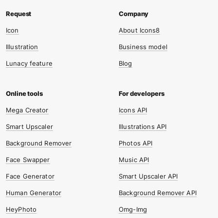
Icon
About Icons8
Illustration
Business model
Lunacy feature
Blog
Mega Creator
Icons API
Smart Upscaler
Illustrations API
Background Remover
Photos API
Face Swapper
Music API
Face Generator
Smart Upscaler API
Human Generator
Background Remover API
HeyPhoto
Omg-Img