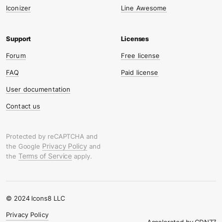
Iconizer
Line Awesome
Forum
Free license
FAQ
Paid license
User documentation
Contact us
Protected by reCAPTCHA and
Privacy Policy
the Google
and
Terms of Service
the
apply.
© 2024 Icons8 LLC
Privacy Policy