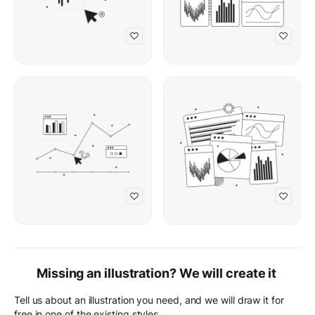
Missing an illustration? We will create it
Tell us about an illustration you need, and we will draw it for
free in one of the existing styles.