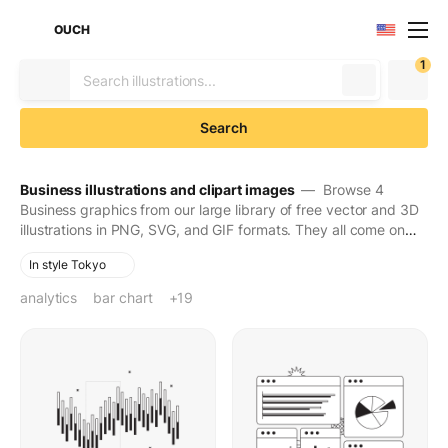
OUCH
1
Search
Business illustrations and clipart images
— Browse 4
Business graphics from our large library of free vector and 3D
illustrations in PNG, SVG, and GIF formats. They all come on
transparent backgrounds for easy use. Download to make
In style Tokyo
your designs seen and stay in people's minds for long.
analytics
bar chart
business analytics
business infographic
business metrics
business statistics
chart
dashboard
data analysis
data chart
data graph
data report
data visualization
financial analytics
financial graphs
financial statistics
graph
graphs
infographics
statistical data
+19