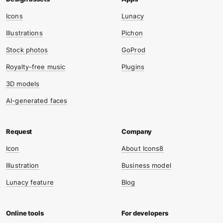
Icons
Lunacy
Illustrations
Pichon
Stock photos
GoProd
Royalty-free music
Plugins
3D models
AI-generated faces
Icon
About Icons8
Illustration
Business model
Lunacy feature
Blog