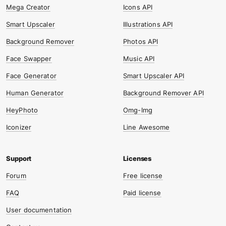
Mega Creator
Icons API
Smart Upscaler
Illustrations API
Background Remover
Photos API
Face Swapper
Music API
Face Generator
Smart Upscaler API
Human Generator
Background Remover API
HeyPhoto
Omg-Img
Iconizer
Line Awesome
Forum
Free license
FAQ
Paid license
User documentation