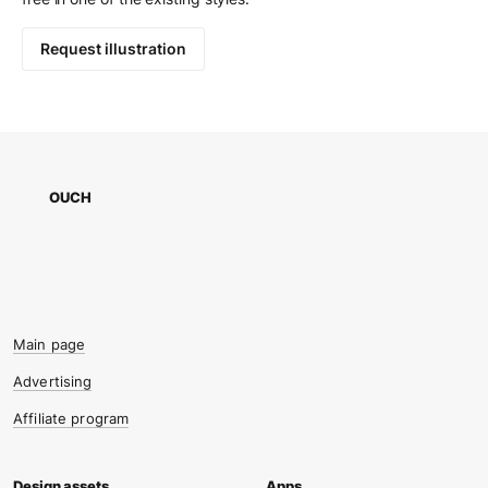
Request illustration
OUCH
Main page
Advertising
Affiliate program