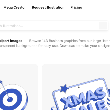
Mega Creator
Request illustration
Pricing
clipart images
— Browse 143 Business graphics from our large library
ransparent backgrounds for easy use. Download to make your designs 