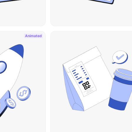
Animated