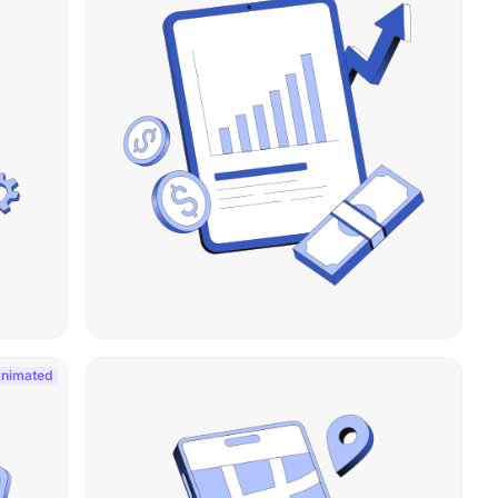
nimated