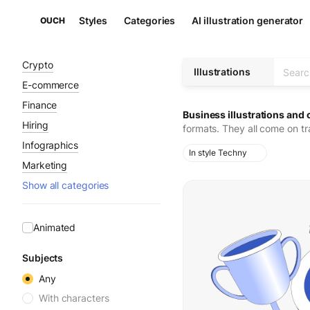
Styles
Categories
AI illustration generator
OUCH
Crypto
Illustrations
E-commerce
Finance
Business illustrations and 
Hiring
formats. They all come on t
Infographics
In style Techny
Marketing
Show all categories
Animated
Subjects
Any
With characters