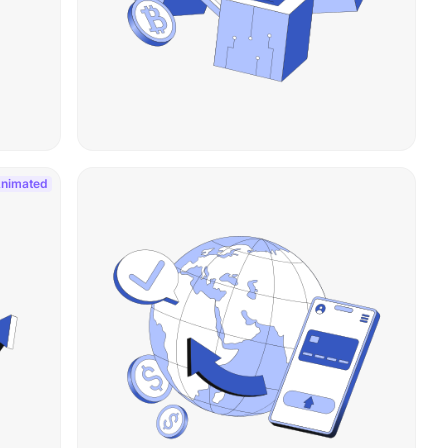
nimated