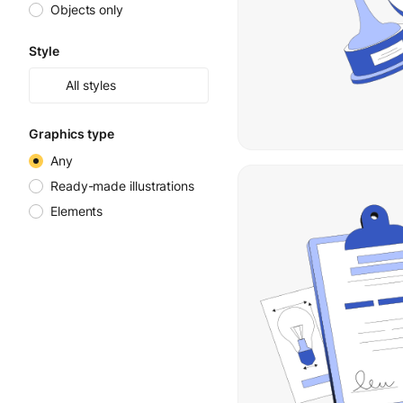
Objects only
Style
All styles
Graphics type
Any
Ready-made illustrations
Elements