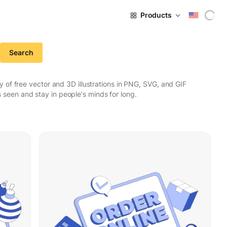
Products
Search
 of free vector and 3D illustrations in PNG, SVG, and GIF
seen and stay in people's minds for long.