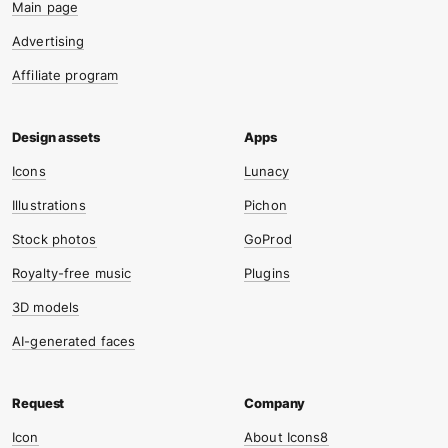
Main page
Advertising
Affiliate program
Icons
Lunacy
Illustrations
Pichon
Stock photos
GoProd
Royalty-free music
Plugins
3D models
AI-generated faces
Icon
About Icons8