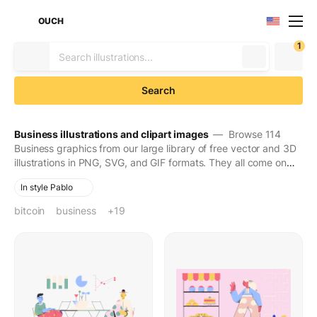
OUCH
1
Search
Business illustrations and clipart images
— Browse 114
Business graphics from our large library of free vector and 3D
illustrations in PNG, SVG, and GIF formats. They all come on
transparent backgrounds for easy use. Download to make
In style Pablo
your designs seen and stay in people's minds for long.
bitcoin
business
cash
coin
customer
delivery
dollar
e-commerce
finance
finances
financial growth
flowers
man
money
online shopping
online store
piggy bank
savings
shopping
vehicle
+19