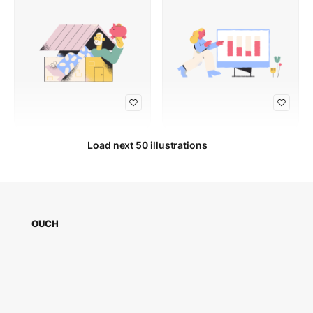
Load next 50 illustrations
OUCH