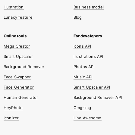
Illustration
Business model
Lunacy feature
Blog
Mega Creator
Icons API
Smart Upscaler
Illustrations API
Background Remover
Photos API
Face Swapper
Music API
Face Generator
Smart Upscaler API
Human Generator
Background Remover API
HeyPhoto
Omg-Img
Iconizer
Line Awesome