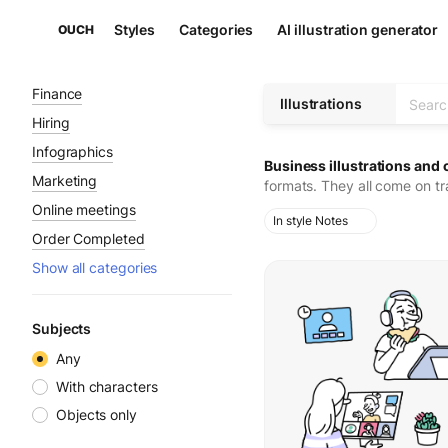
Styles
Categories
AI illustration generator
OUCH
Finance
Illustrations
Hiring
Infographics
Business illustrations and 
Marketing
formats. They all come on t
Online meetings
In style Notes
Order Completed
Show all categories
Subjects
Any
With characters
Objects only