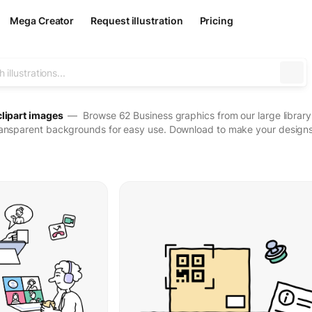
Mega Creator
Request illustration
Pricing
clipart images
— Browse 62 Business graphics from our large library o
ransparent backgrounds for easy use. Download to make your designs 