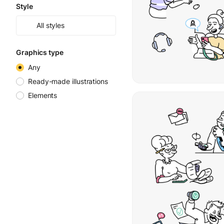
Style
All styles
Graphics type
Any
Ready-made illustrations
Elements