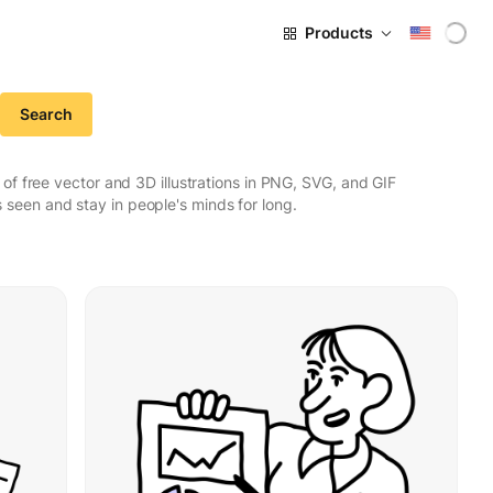
Products
Search
f free vector and 3D illustrations in PNG, SVG, and GIF
seen and stay in people's minds for long.