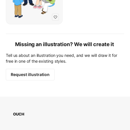
Missing an illustration? We will create it
Tell us about an illustration you need, and we will draw it for
free in one of the existing styles.
Request illustration
OUCH