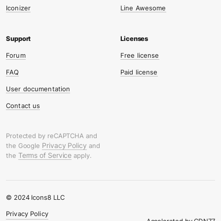
Iconizer
Line Awesome
Forum
Free license
FAQ
Paid license
User documentation
Contact us
Protected by reCAPTCHA and
Privacy Policy
the Google
and
Terms of Service
the
apply.
© 2024 Icons8 LLC
Privacy Policy