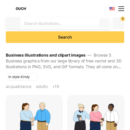
OUCH
1
Search
Business illustrations and clipart images
— Browse 5
Business graphics from our large library of free vector and 3D
illustrations in PNG, SVG, and GIF formats. They all come on
transparent backgrounds for easy use. Download to make
In style Kindy
your designs seen and stay in people's minds for long.
acquaintance
adults
bike ride
brainstorm
business
business call
business meeting
business professional
buying groceries
casual clothes
closing deal
colleagues
corporate
corporate culture
coworkers
cyclist
development
discussion
efficiency
hiring
+19