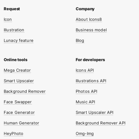
Icon
About Icons8
Illustration
Business model
Lunacy feature
Blog
Mega Creator
Icons API
Smart Upscaler
Illustrations API
Background Remover
Photos API
Face Swapper
Music API
Face Generator
Smart Upscaler API
Human Generator
Background Remover API
HeyPhoto
Omg-Img