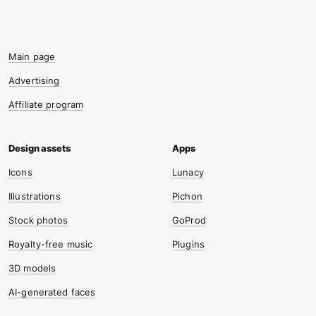
Main page
Advertising
Affiliate program
Icons
Lunacy
Illustrations
Pichon
Stock photos
GoProd
Royalty-free music
Plugins
3D models
AI-generated faces