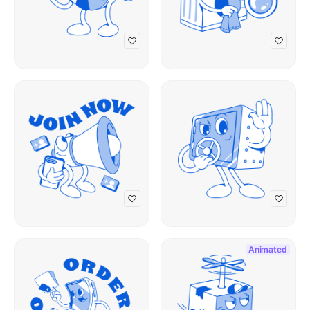
Animated