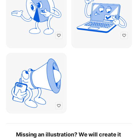
Missing an illustration? We will create it