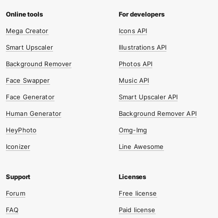
Mega Creator
Icons API
Smart Upscaler
Illustrations API
Background Remover
Photos API
Face Swapper
Music API
Face Generator
Smart Upscaler API
Human Generator
Background Remover API
HeyPhoto
Omg-Img
Iconizer
Line Awesome
Forum
Free license
FAQ
Paid license