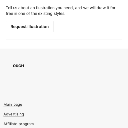
Tell us about an illustration you need, and we will draw it for
free in one of the existing styles.
Request illustration
OUCH
Main page
Advertising
Affiliate program