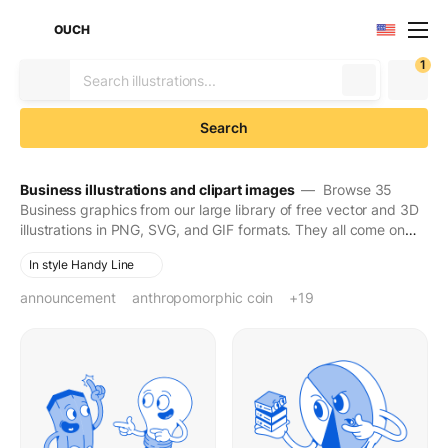
OUCH
1
Search
Business illustrations and clipart images
— Browse 35
Business graphics from our large library of free vector and 3D
illustrations in PNG, SVG, and GIF formats. They all come on
transparent backgrounds for easy use. Download to make
In style Handy Line
your designs seen and stay in people's minds for long.
announcement
anthropomorphic coin
atm
atm machine
bank card
bank terminal
banknote
banknotes
blue bank card
box
cardboard box
cash
cash machine
coin
delivery service
drone delivery
e-commerce
finance
money
payment card
+19