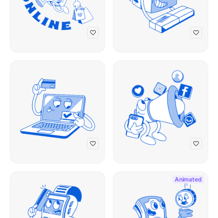
Animated