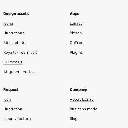
Icons
Lunacy
Illustrations
Pichon
Stock photos
GoProd
Royalty-free music
Plugins
3D models
AI-generated faces
Icon
About Icons8
Illustration
Business model
Lunacy feature
Blog