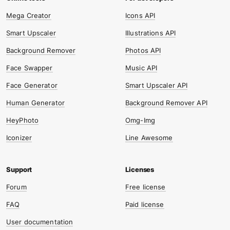
Mega Creator
Icons API
Smart Upscaler
Illustrations API
Background Remover
Photos API
Face Swapper
Music API
Face Generator
Smart Upscaler API
Human Generator
Background Remover API
HeyPhoto
Omg-Img
Iconizer
Line Awesome
Forum
Free license
FAQ
Paid license
User documentation