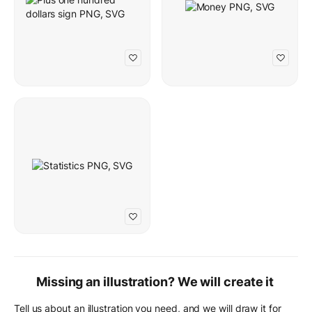
Missing an illustration? We will create it
Tell us about an illustration you need, and we will draw it for