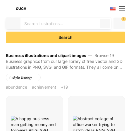
OUCH
1
Search
Business illustrations and clipart images
— Browse 19
Business graphics from our large library of free vector and 3D
illustrations in PNG, SVG, and GIF formats. They all come on
transparent backgrounds for easy use. Download to make
In style Energy
your designs seen and stay in people's minds for long.
abundance
achievement
automation
briefcase
businessman
busy
celebrating success
corporate
deadline
delivery robot
delivery service
dynamic
effectiveness
efficiency
engagement
fast paced
financial success
growing business
money
young man
+19