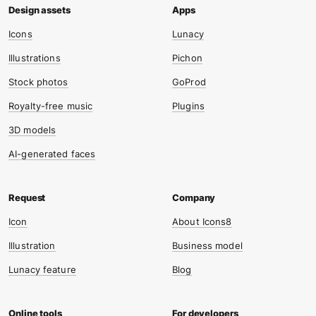
Icons
Lunacy
Illustrations
Pichon
Stock photos
GoProd
Royalty-free music
Plugins
3D models
AI-generated faces
Icon
About Icons8
Illustration
Business model
Lunacy feature
Blog