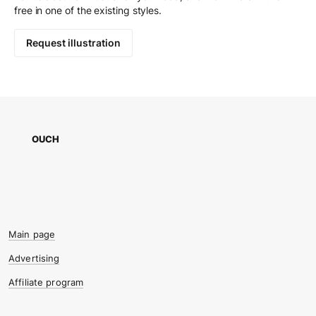
free in one of the existing styles.
Request illustration
OUCH
Main page
Advertising
Affiliate program