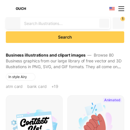
OUCH
1
Search
Business illustrations and clipart images
— Browse 80
Business graphics from our large library of free vector and 3D
illustrations in PNG, SVG, and GIF formats. They all come on
transparent backgrounds for easy use. Download to make
In style Airy
your designs seen and stay in people's minds for long.
atm card
bank card
banking
bargain
black friday
business strategy
cash
coworkers
credit card
debit card
discounts
finance
hand
holding
payment
person
promotion
sale
sale announcement
woman
+19
Animated