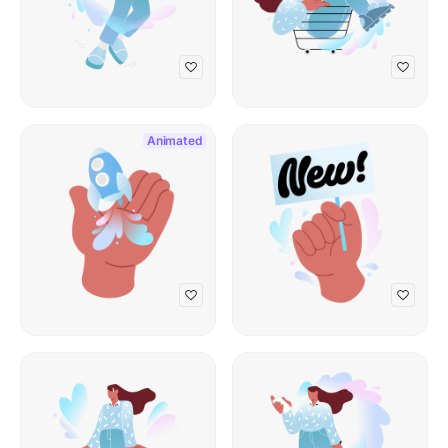
Animated