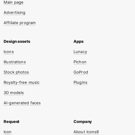
Main page
Advertising
Affiliate program
Icons
Lunacy
Illustrations
Pichon
Stock photos
GoProd
Royalty-free music
Plugins
3D models
AI-generated faces
Icon
About Icons8