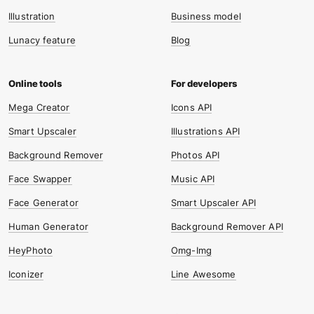
Illustration
Business model
Lunacy feature
Blog
Mega Creator
Icons API
Smart Upscaler
Illustrations API
Background Remover
Photos API
Face Swapper
Music API
Face Generator
Smart Upscaler API
Human Generator
Background Remover API
HeyPhoto
Omg-Img
Iconizer
Line Awesome