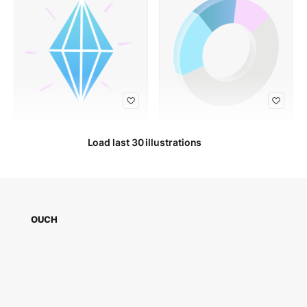
Load last 30 illustrations
OUCH