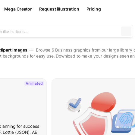
Mega Creator
Request illustration
Pricing
clipart images
— Browse 6 Business graphics from our large library of
t backgrounds for easy use. Download to make your designs seen and 
Animated