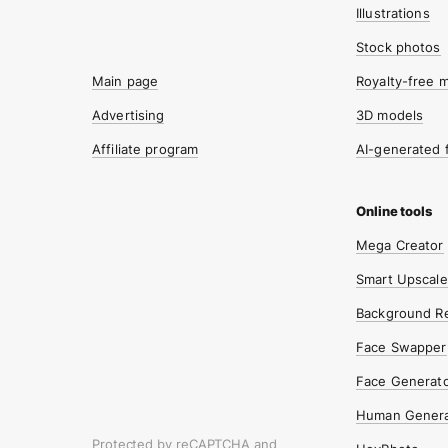
Illustrations
Stock photos
Main page
Royalty-free 
Advertising
3D models
Affiliate program
AI-generated 
Mega Creator
Smart Upscale
Background R
Face Swapper
Face Generat
Human Genera
Protected by reCAPTCHA and