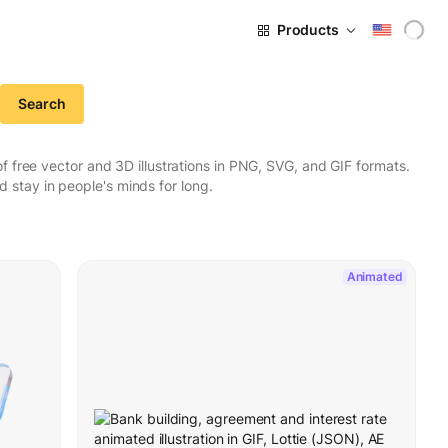
Products
Search
 free vector and 3D illustrations in PNG, SVG, and GIF formats.
stay in people's minds for long.
Animated