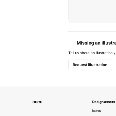
Missing an illustr
Tell us about an illustration 
Request illustration
OUCH
Icons