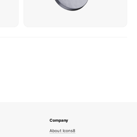
About Icons8