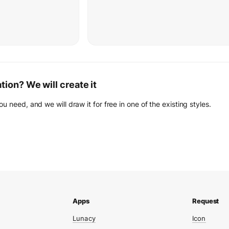
ation? We will create it
you need, and we will draw it for free in one of the existing styles.
Lunacy
Icon