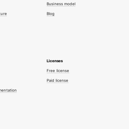
Business model
ture
Blog
Free license
Paid license
mentation