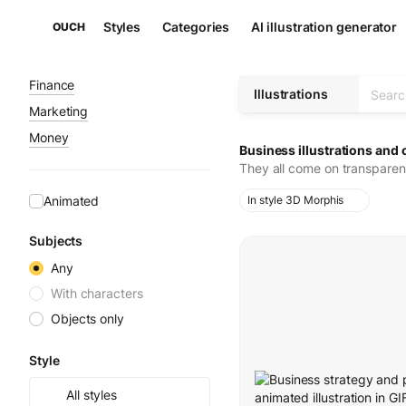
Styles
Categories
AI illustration generator
OUCH
Finance
Illustrations
Marketing
Money
Business illustrations and 
They all come on transparen
Animated
In style 3D Morphis
Subjects
Any
With characters
Objects only
Style
All styles