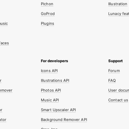
Pichon
Illustration
GoProd
Lunacy fea
music
Plugins
faces
Icons API
Forum
r
Illustrations API
FAQ
emover
Photos API
User docu
Music API
Contact us
or
Smart Upscaler API
tor
Background Remover API