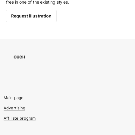
free in one of the existing styles.
Request illustration
OUCH
Main page
Advertising
Affiliate program