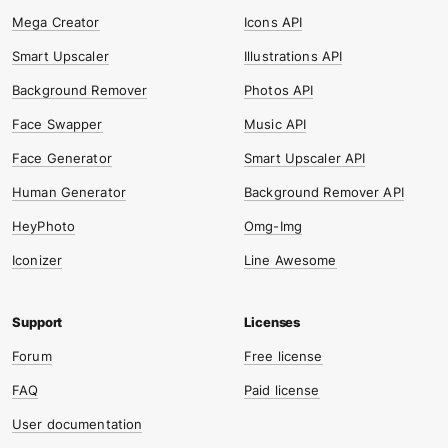
Mega Creator
Icons API
Smart Upscaler
Illustrations API
Background Remover
Photos API
Face Swapper
Music API
Face Generator
Smart Upscaler API
Human Generator
Background Remover API
HeyPhoto
Omg-Img
Iconizer
Line Awesome
Forum
Free license
FAQ
Paid license
User documentation