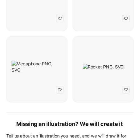
Missing an illustration? We will create it
Tell us about an illustration you need, and we will draw it for