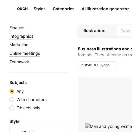
Styles
Categories
AI illustration generator
OUCH
Finance
Illustrations
Infographics
Marketing
Business illustrations and 
Online meetings
formats. They all come on t
Teamwork
In style 3D Hygge
Subjects
Any
With characters
Objects only
Style