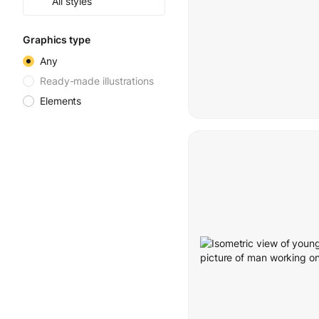
All styles
Graphics type
Any
Ready-made illustrations
Elements