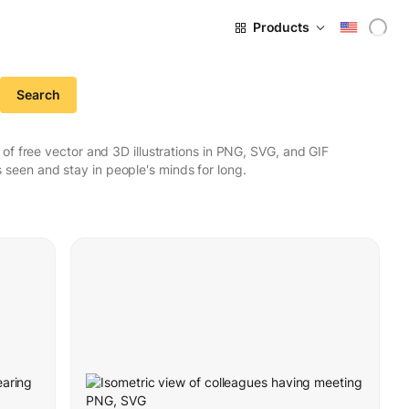
Products
Search
f free vector and 3D illustrations in PNG, SVG, and GIF
seen and stay in people's minds for long.