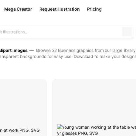
Mega Creator
Request illustration
Pricing
clipart images
— Browse 32 Business graphics from our large library o
ransparent backgrounds for easy use. Download to make your designs 