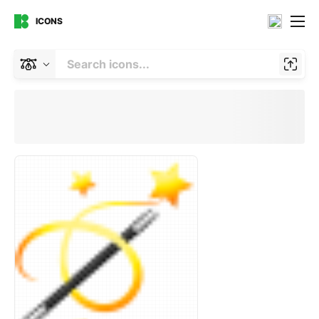
ICONS