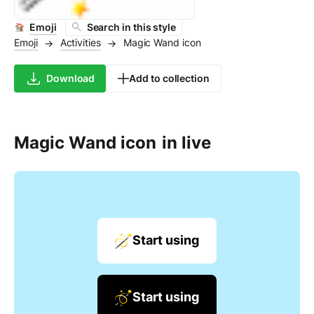
Emoji
Search in this style
Emoji
Activities
Magic Wand icon
→
→
Download
Add to collection
Magic Wand icon
in live
Start using
Start using