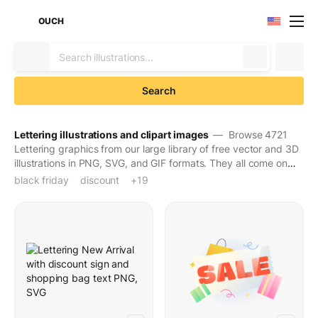
OUCH
Search
Lettering illustrations and clipart images
— Browse 4721
Lettering graphics from our large library of free vector and 3D
illustrations in PNG, SVG, and GIF formats. They all come on
transparent backgrounds for easy use. Download to make
black friday
discount
e-commerce
feminism
festive holiday
halloween
holiday
international women's day
lettering
letters
online shopping
promotion
sale
sale sign
shopping
sign
text
typography
valentines day
word
+19
your designs seen and stay in people's minds for long.