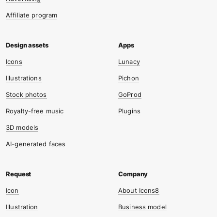
Affiliate program
Icons
Lunacy
Illustrations
Pichon
Stock photos
GoProd
Royalty-free music
Plugins
3D models
AI-generated faces
Icon
About Icons8
Illustration
Business model