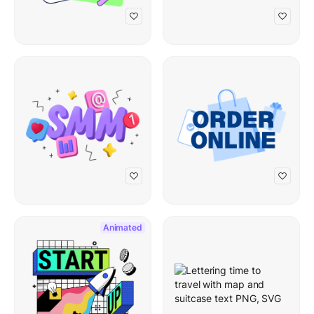
Animated