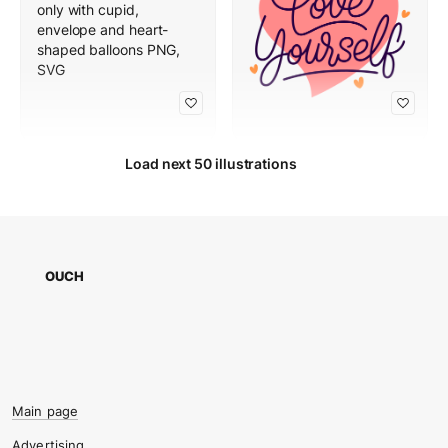
Load next 50 illustrations
OUCH
Main page
Advertising