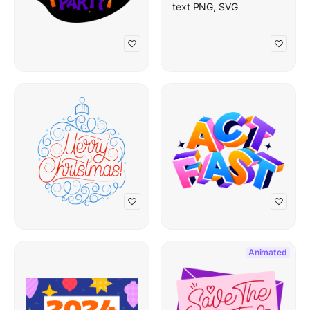
Animated