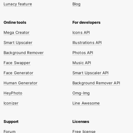
Lunacy feature
Blog
Mega Creator
Icons API
Smart Upscaler
Illustrations API
Background Remover
Photos API
Face Swapper
Music API
Face Generator
Smart Upscaler API
Human Generator
Background Remover API
HeyPhoto
Omg-Img
Iconizer
Line Awesome
Forum
Free license