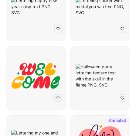
Animated