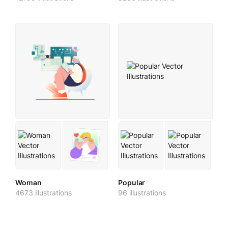
Woman
Popular
4673 illustrations
96 illustrations