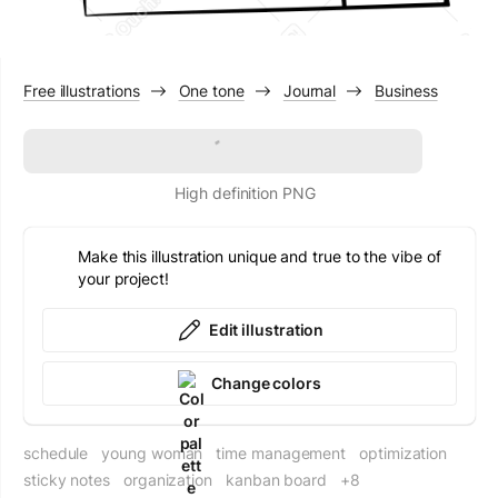
Free illustrations
One tone
Journal
Business
Download
High definition PNG
Make this illustration unique and true to the vibe of
your project!
Edit illustration
Change colors
schedule
young woman
time management
optimization
sticky notes
organization
kanban board
+8