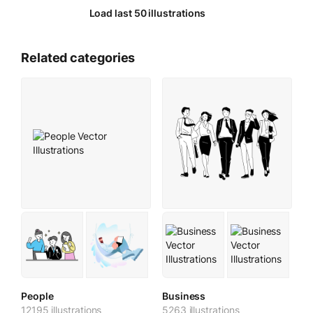
Load last 50 illustrations
Related categories
People
Business
12195 illustrations
5263 illustrations