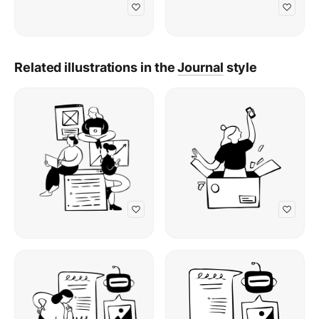
Related illustrations in the
Journal
style