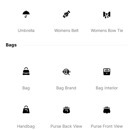
Umbrella
Womens Belt
Womens Bow Tie
Bags
Bag
Bag Brand
Bag Interior
Handbag
Purse Back View
Purse Front View