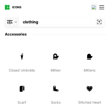
ICONS
clothing
Accessories
Closed Umbrella
Mitten
Mittens
Scarf
Socks
Stitched Heart