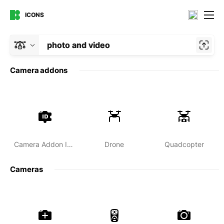
ICONS
photo and video
Camera addons
Camera Addon Identification
Drone
Quadcopter
Cameras