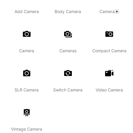
Add Camera
Body Camera
Camera
Camera
Cameras
Compact Camera
SLR Camera
Switch Camera
Video Camera
Vintage Camera