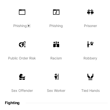
Phishing
Phishing
Prisoner
Public Order Risk
Racism
Robbery
Sex Offender
Sex Worker
Tied Hands
Fighting