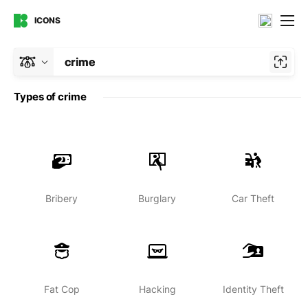
ICONS
crime
Types of crime
Bribery
Burglary
Car Theft
Fat Cop
Hacking
Identity Theft