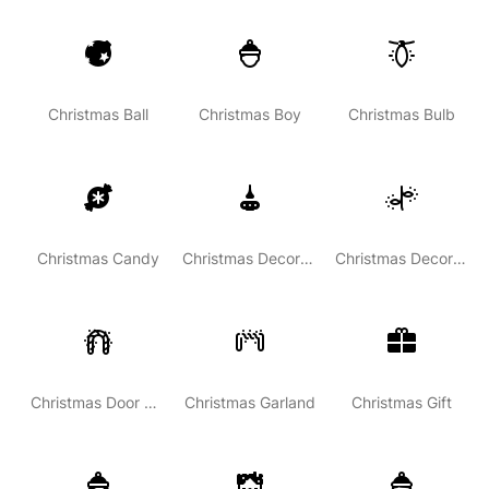
Christmas Ball
Christmas Boy
Christmas Bulb
Christmas Candy
Christmas Decoration
Christmas Decoration Light
Christmas Door Decoration
Christmas Garland
Christmas Gift