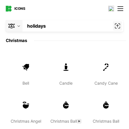
ICONS
holidays
Christmas
Bell
Candle
Candy Cane
Christmas Angel
Christmas Ball
Christmas Ball