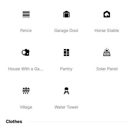
Fence
Garage Door
Horse Stable
House With a Garden
Pantry
Solar Panel
Village
Water Tower
Clothes