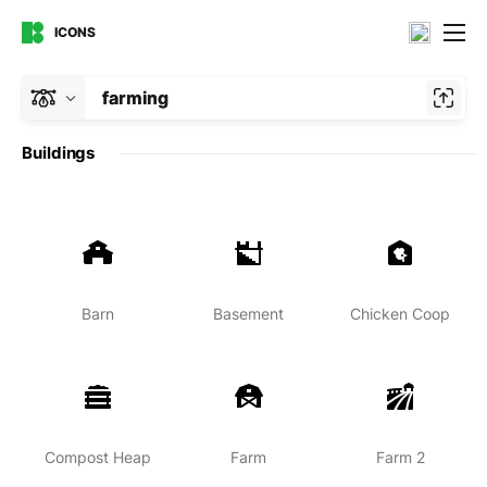
ICONS
farming
Buildings
Barn
Basement
Chicken Coop
Compost Heap
Farm
Farm 2