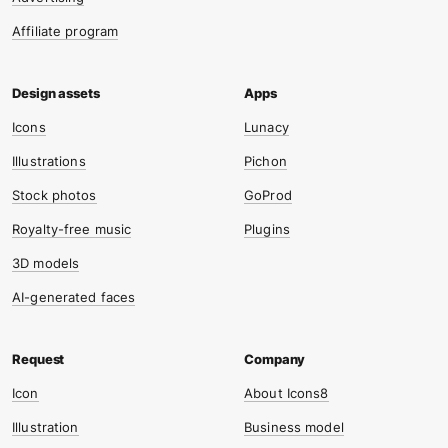
Affiliate program
Icons
Lunacy
Illustrations
Pichon
Stock photos
GoProd
Royalty-free music
Plugins
3D models
AI-generated faces
Icon
About Icons8
Illustration
Business model