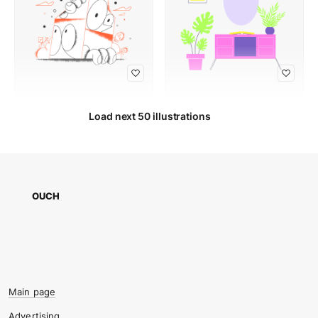
Load next 50 illustrations
OUCH
Main page
Advertising