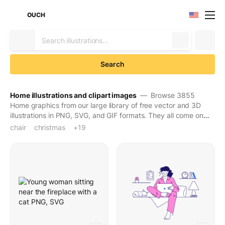
OUCH
Search
Home illustrations and clipart images
— Browse 3855
Home graphics from our large library of free vector and 3D
illustrations in PNG, SVG, and GIF formats. They all come on
transparent backgrounds for easy use. Download to make
chair
christmas
christmas decor
christmas decoration
christmas decorations
christmas holidays
christmas mood
christmas object
christmas time
desk
festive
festive holiday
furniture
holiday decoration
holiday season
holidays
home
plant
seat
table
+19
your designs seen and stay in people's minds for long.