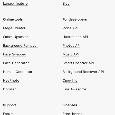
Lunacy feature
Blog
Mega Creator
Icons API
Smart Upscaler
Illustrations API
Background Remover
Photos API
Face Swapper
Music API
Face Generator
Smart Upscaler API
Human Generator
Background Remover API
HeyPhoto
Omg-Img
Iconizer
Line Awesome
Forum
Free license