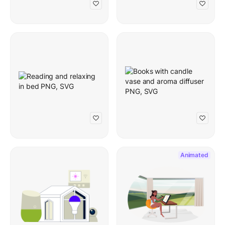
Animated