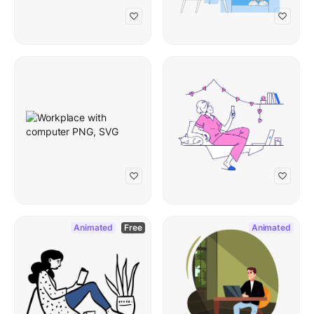
Animated
Free
Animated