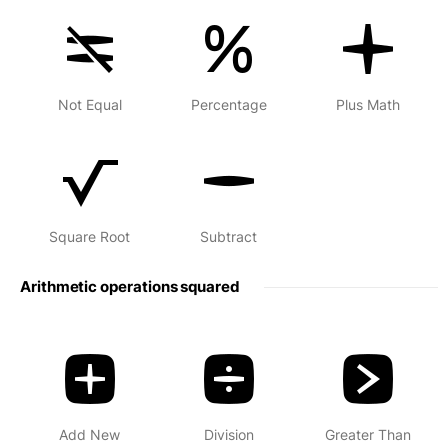
Not Equal
Percentage
Plus Math
Square Root
Subtract
Arithmetic operations squared
Add New
Division
Greater Than