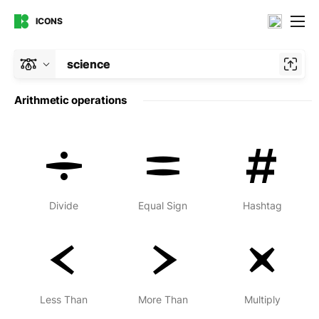
ICONS
science
Arithmetic operations
Divide
Equal Sign
Hashtag
Less Than
More Than
Multiply