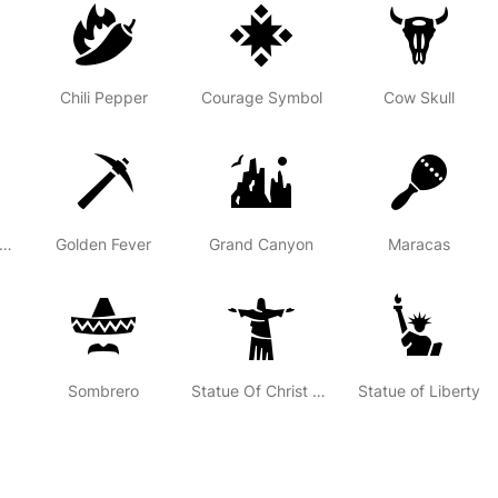
Chili Pepper
Courage Symbol
Cow Skull
ench Canadian Fleur-de-lys
Golden Fever
Grand Canyon
Maracas
Sombrero
Statue Of Christ The Redeemer
Statue of Liberty