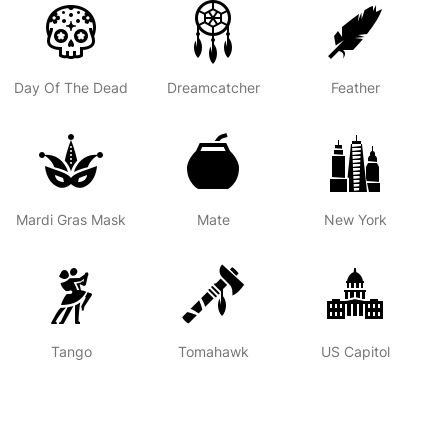
Day Of The Dead
Dreamcatcher
Feather
Mardi Gras Mask
Mate
New York
Tango
Tomahawk
US Capitol