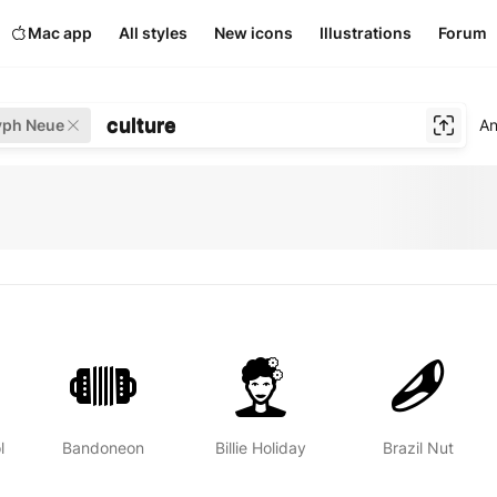
Mac app
All styles
New icons
Illustrations
Forum
culture
yph Neue
An
l
Bandoneon
Billie Holiday
Brazil Nut