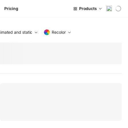
Pricing
Products
imated and static
Recolor