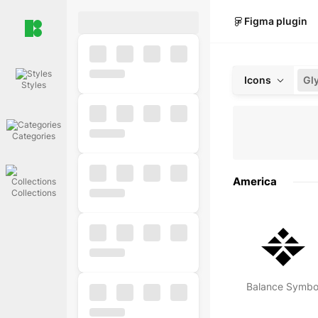
Figma plugin
Icons
Gl
Styles
Categories
America
Collections
Balance Symbo