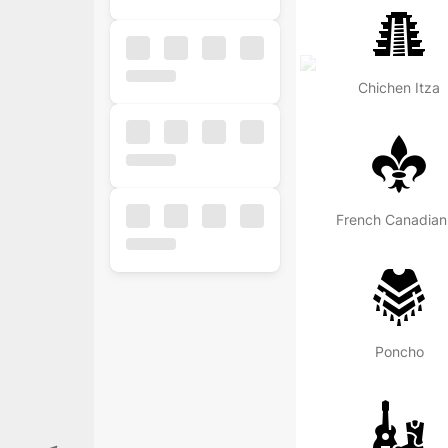
Chichen Itza
Fr
Popular
Free
Business
Poncho
Business
Ecommerce
Finance