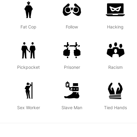
Fat Cop
Follow
Hacking
Pickpocket
Prisoner
Racism
Sex Worker
Slave Man
Tied Hands