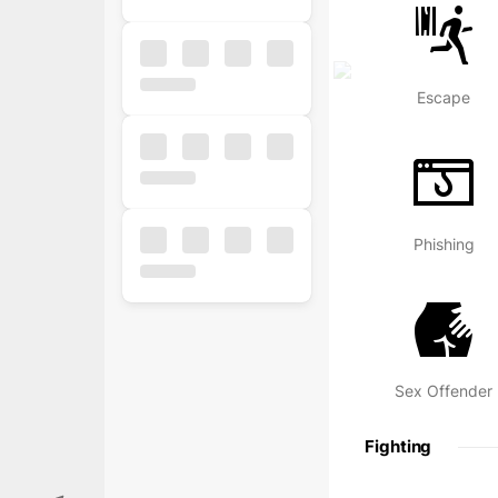
Escape
Phishing
Popular
Free
Business
Sex Offender
Business
Fighting
Ecommerce
Finance