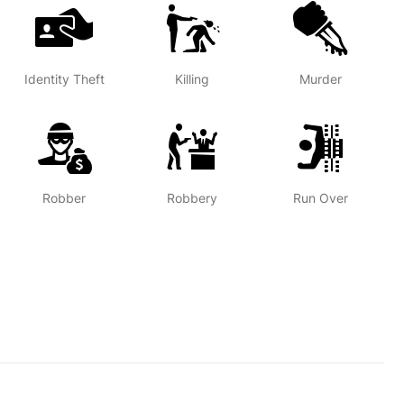
Identity Theft
Killing
Murder
Robber
Robbery
Run Over