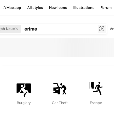
Mac app
All styles
New icons
Illustrations
Forum
crime
yph Neue
An
Burglary
Car Theft
Escape