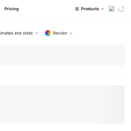
Pricing
Products
imated and static
Recolor