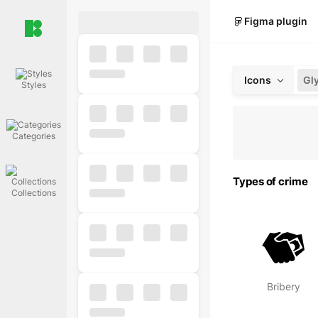
Figma plugin
Icons
Gl
Styles
Categories
Types of crime
Collections
Bribery