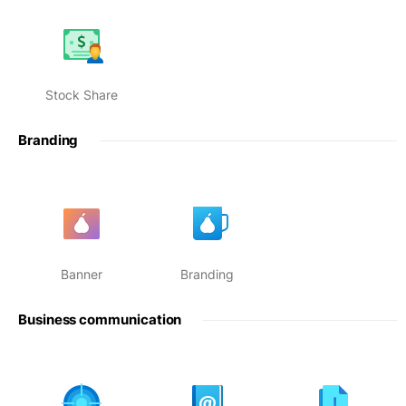
Stock Share
Branding
Banner
Branding
Business communication