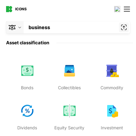
ICONS
business
Asset classification
Bonds
Collectibles
Commodity
Dividends
Equity Security
Investment