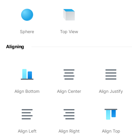
Sphere
Top View
Aligning
Align Bottom
Align Center
Align Justify
Align Left
Align Right
Align Top