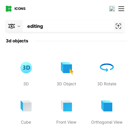
ICONS
editing
3d objects
3D
3D Object
3D Rotate
Cube
Front View
Orthogonal View