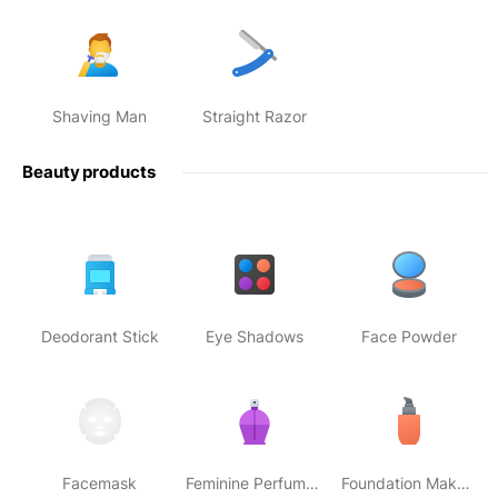
Shaving Man
Straight Razor
Beauty products
Deodorant Stick
Eye Shadows
Face Powder
Facemask
Feminine Perfume Bottle
Foundation Makeup