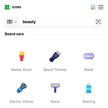
ICONS
beauty
Beard care
Barber Brush
Beard Trimmer
Blade
Electric Shaver
Razor
Shaving