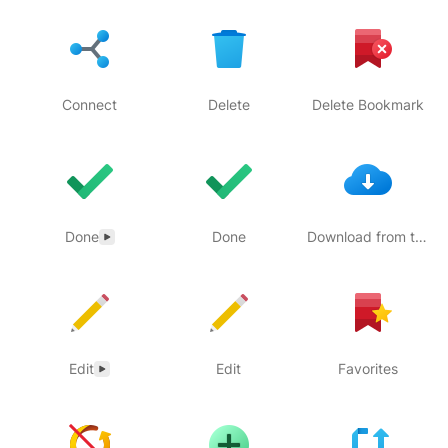
Connect
Delete
Delete Bookmark
Done
Done
Download from the Cloud
Edit
Edit
Favorites