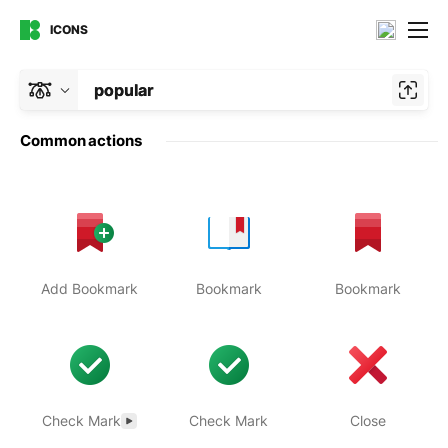
ICONS
popular
Common actions
Add Bookmark
Bookmark
Bookmark
Check Mark
Check Mark
Close