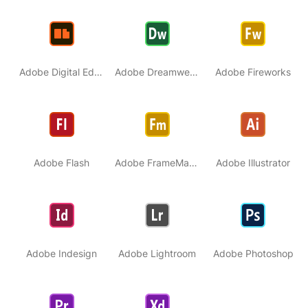
Adobe Digital Editions
Adobe Dreamweaver
Adobe Fireworks
Adobe Flash
Adobe FrameMaker
Adobe Illustrator
Adobe Indesign
Adobe Lightroom
Adobe Photoshop