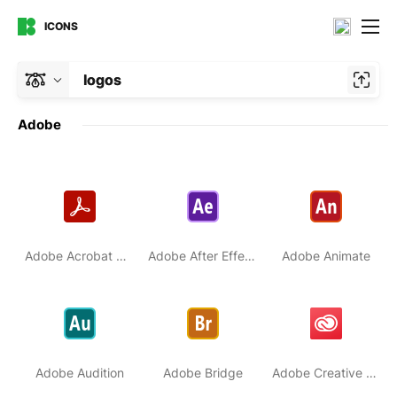
ICONS
logos
Adobe
Adobe Acrobat Reader
Adobe After Effects
Adobe Animate
Adobe Audition
Adobe Bridge
Adobe Creative Cloud