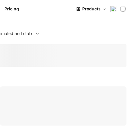
Pricing
Products
imated and static