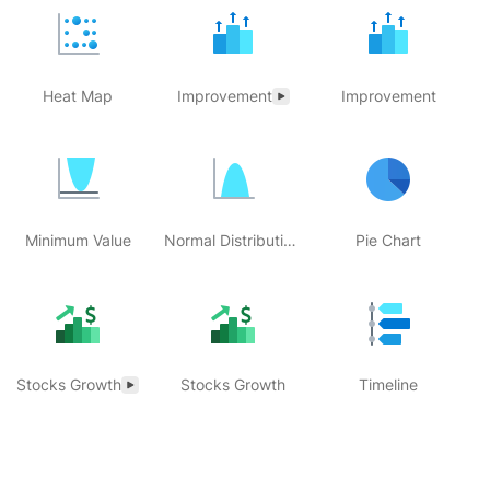
Heat Map
Improvement
Improvement
Minimum Value
Normal Distribution Histogram
Pie Chart
Stocks Growth
Stocks Growth
Timeline