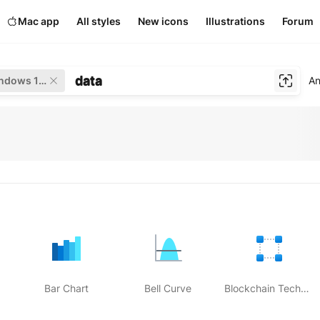
Mac app
All styles
New icons
Illustrations
Forum
data
Windows 11 Color
An
Bar Chart
Bell Curve
Blockchain Technology