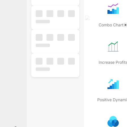
Combo Chart
Increase Profit
Popular
Free
Business
Positive Dynami
Business
Ecommerce
Finance