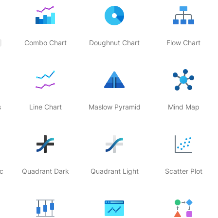
Combo Chart
Doughnut Chart
Flow Chart
s
Line Chart
Maslow Pyramid
Mind Map
c
Quadrant Dark
Quadrant Light
Scatter Plot