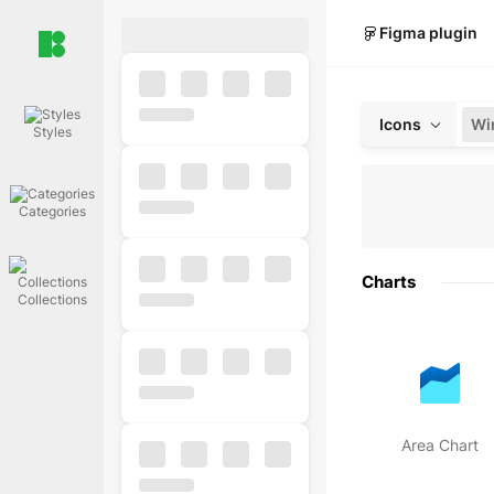
Figma plugin
Icons
Styles
Categories
Charts
Collections
Area Chart