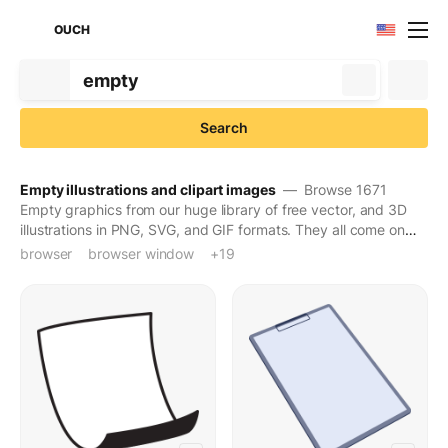
OUCH
Search
Empty illustrations and clipart images
— Browse 1671
Empty graphics from our huge library of free vector, and 3D
illustrations in PNG, SVG, and GIF formats. They all come on
transparent backgrounds for easy use. Download to turn
browser
browser window
cell phone
cellphone
comics bubble
computer
conversation
desktop
dialog
empty
empty cart
monitor
phone
phone mockup
screen
smartphone
speech bubble
speech-bubble-
technology
window
+19
creative ideas into engaging pictures. Also, check out our top
styles in
3D
,
Animated
, and
Trendy
.