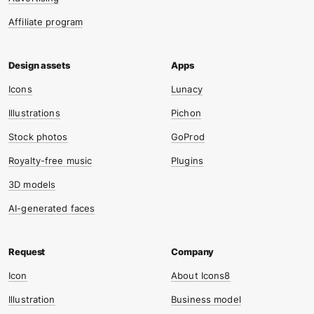
Affiliate program
Icons
Lunacy
Illustrations
Pichon
Stock photos
GoProd
Royalty-free music
Plugins
3D models
AI-generated faces
Icon
About Icons8
Illustration
Business model