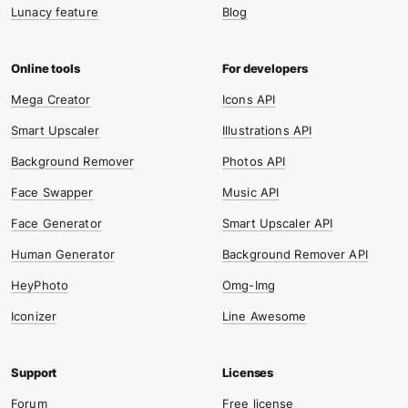
Lunacy feature
Blog
Mega Creator
Icons API
Smart Upscaler
Illustrations API
Background Remover
Photos API
Face Swapper
Music API
Face Generator
Smart Upscaler API
Human Generator
Background Remover API
HeyPhoto
Omg-Img
Iconizer
Line Awesome
Forum
Free license