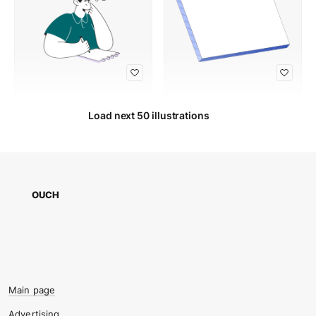
Load next 50 illustrations
OUCH
Main page
Advertising