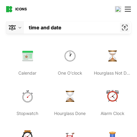
ICONS
time and date
Calendar
One O'clock
Hourglass Not Done
Stopwatch
Hourglass Done
Alarm Clock