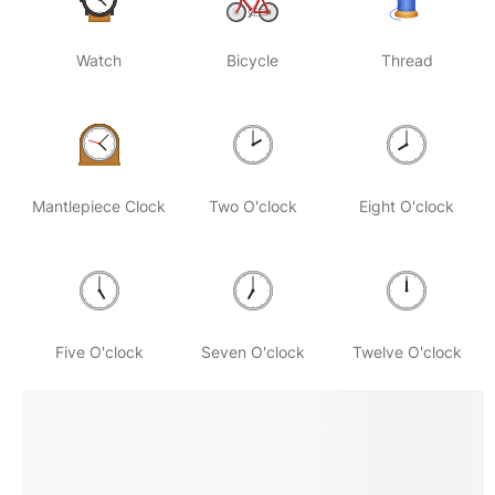
Watch
Bicycle
Thread
Mantlepiece Clock
Two O'clock
Eight O'clock
Five O'clock
Seven O'clock
Twelve O'clock