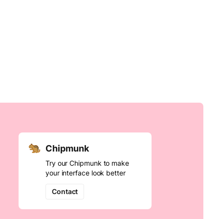
Chipmunk
Try our Chipmunk to make
your interface look better
Contact