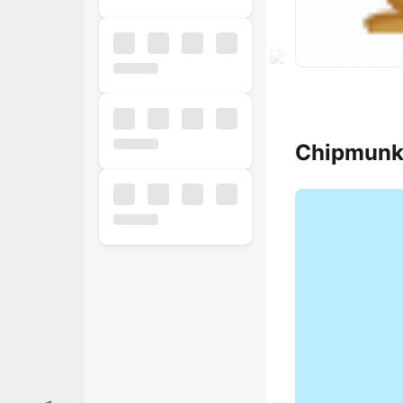
Chipmunk
Popular
Free
Business
Business
Ecommerce
Finance