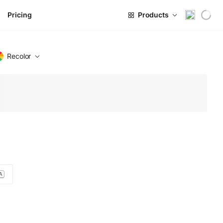
Pricing
Products
Recolor