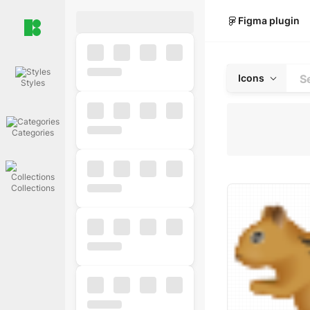
Figma plugin
Icons
Styles
Categories
Collections