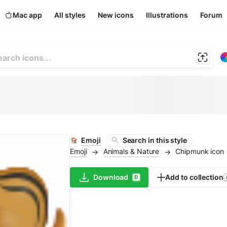
Mac app
All styles
New icons
Illustrations
Forum
Emoji
Search in this style
Emoji
Animals & Nature
Chipmunk icon
→
→
Download
Add to collection