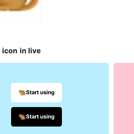
 icon
in live
Start using
Start using