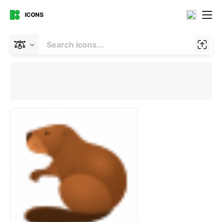
ICONS