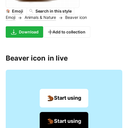
Emoji
Search in this style
Emoji
Animals & Nature
Beaver icon
→
→
Download
Add to collection
Beaver icon
in live
Start using
Start using