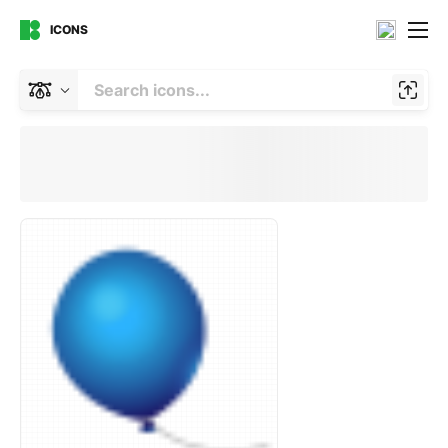
ICONS