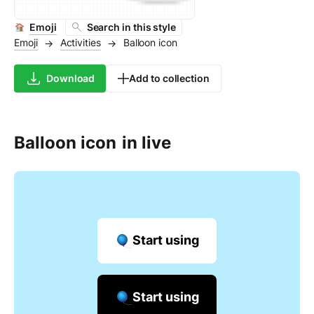
Emoji
Search in this style
Emoji
Activities
Balloon icon
→
→
Download
Add to collection
Balloon icon
in live
Start using
Start using